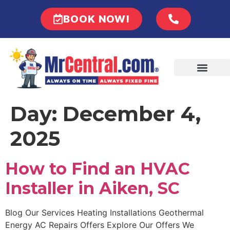
BOOK NOW!
Day:
December 4,
2025
How to Find an HVAC
Installer in Aiken, SC
Blog Our Services Heating Installations Geothermal
Energy AC Repairs Offers Explore Our Offers We