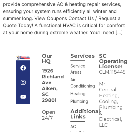
provide comprehensive AC & heating repair services,
ensuring your system runs efficiently all winter and
summer long. View Coupons Contact Us / Request a
Quote Today! A functional HVAC is critical for comfort
at your home during extreme weather. You’ll need […]
Our
Services
SC
HQ
Operating
Service
License:
1926
CLM.118445
Areas
Richland
Air
Ave
Mr.
Conditioning
Aiken,
Central
Heating
SC
Heating,
29801
Plumbing
Cooling,
Plumbing
Additional
Open
&
Links
24/7
Electrical,
LLC
AC