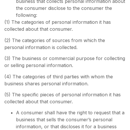
business that collects personal information about
the consumer disclose to the consumer the
following:
(1) The categories of personal information it has
collected about that consumer.
(2) The categories of sources from which the
personal information is collected.
(3) The business or commercial purpose for collecting
or selling personal information.
(4) The categories of third parties with whom the
business shares personal information.
(5) The specific pieces of personal information it has
collected about that consumer.
A consumer shall have the right to request that a
business that sells the consumer’s personal
information, or that discloses it for a business