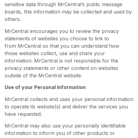
sensitive data through MrCentral’s public message
boards, this information may be collected and used by
others.
MrCentral encourages you to review the privacy
statements of websites you choose to link to
from MrCentral so that you can understand how
those websites collect, use and share your
information. MrCentral is not responsible for the
privacy statements or other content on websites
outside of the MrCentral website.
Use of your Personal Information
MrCentral collects and uses your personal information
to operate its website(s) and deliver the services you
have requested.
MrCentral may also use your personally identifiable
information to inform you of other products or