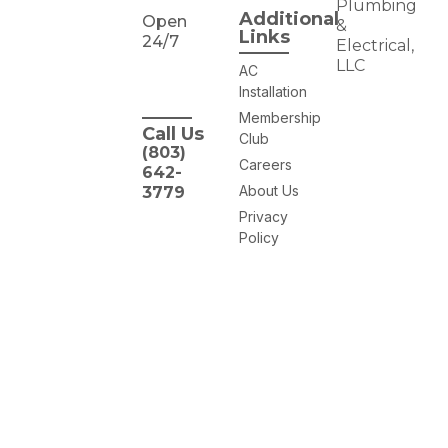
Plumbing
Additional
Open
&
Links
24/7
Electrical,
LLC
AC
Installation
Membership
Call Us
Club
(803)
Careers
642-
About Us
3779
Privacy
Policy