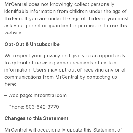
MrCentral does not knowingly collect personally
identifiable information from children under the age of
thirteen. If you are under the age of thirteen, you must
ask your parent or guardian for permission to use this
website.
Opt-Out & Unsubscribe
We respect your privacy and give you an opportunity
to opt-out of receiving announcements of certain
information. Users may opt-out of receiving any or all
communications from MrCentral by contacting us
here:
– Web page: mrcentral.com
– Phone: 803-642-3779
Changes to this Statement
MrCentral will occasionally update this Statement of