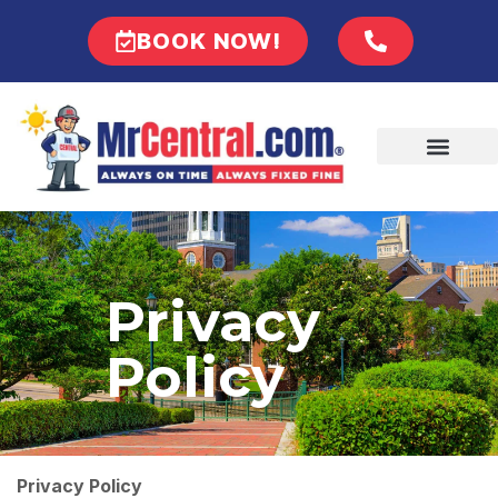
BOOK NOW!
Privacy
Policy
Privacy Policy