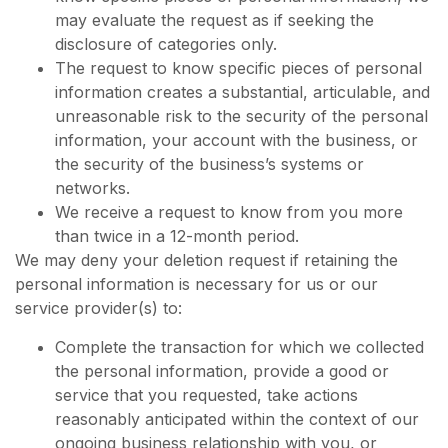
may evaluate the request as if seeking the
disclosure of categories only.
The request to know specific pieces of personal
information creates a substantial, articulable, and
unreasonable risk to the security of the personal
information, your account with the business, or
the security of the business’s systems or
networks.
We receive a request to know from you more
than twice in a 12-month period.
We may deny your deletion request if retaining the
personal information is necessary for us or our
service provider(s) to:
Complete the transaction for which we collected
the personal information, provide a good or
service that you requested, take actions
reasonably anticipated within the context of our
ongoing business relationship with you, or