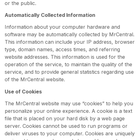
or the public.
Automatically Collected Information
Information about your computer hardware and
software may be automatically collected by MrCentral.
This information can include your IP address, browser
type, domain names, access times, and referring
website addresses. This information is used for the
operation of the service, to maintain the quality of the
service, and to provide general statistics regarding use
of the MrCentral website.
Use of Cookies
The MrCentral website may use “cookies” to help you
personalize your online experience. A cookie is a text
file that is placed on your hard disk by a web page
server. Cookies cannot be used to run programs or
deliver viruses to your computer. Cookies are uniquely