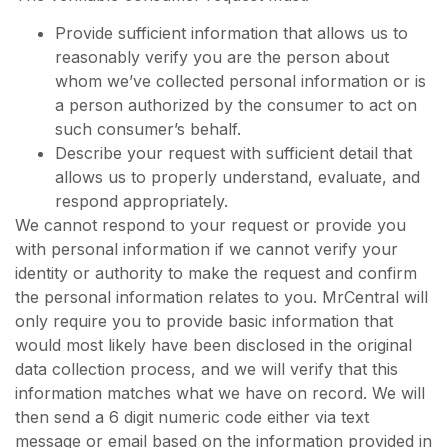
Provide sufficient information that allows us to
reasonably verify you are the person about
whom we’ve collected personal information or is
a person authorized by the consumer to act on
such consumer’s behalf.
Describe your request with sufficient detail that
allows us to properly understand, evaluate, and
respond appropriately.
We cannot respond to your request or provide you
with personal information if we cannot verify your
identity or authority to make the request and confirm
the personal information relates to you. MrCentral will
only require you to provide basic information that
would most likely have been disclosed in the original
data collection process, and we will verify that this
information matches what we have on record. We will
then send a 6 digit numeric code either via text
message or email based on the information provided in