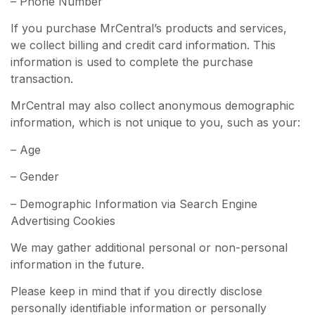
– Phone Number
If you purchase MrCentral’s products and services,
we collect billing and credit card information. This
information is used to complete the purchase
transaction.
MrCentral may also collect anonymous demographic
information, which is not unique to you, such as your:
– Age
– Gender
– Demographic Information via Search Engine
Advertising Cookies
We may gather additional personal or non-personal
information in the future.
Please keep in mind that if you directly disclose
personally identifiable information or personally