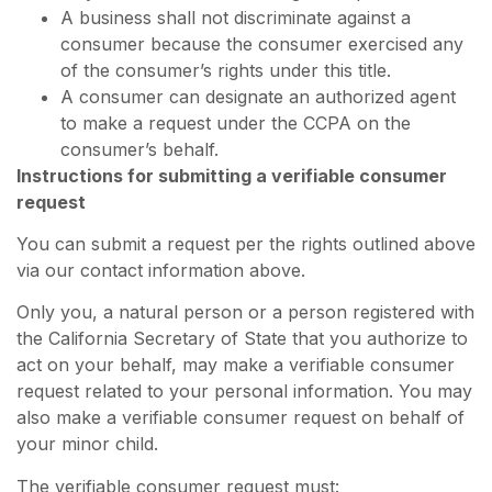
A business shall not discriminate against a
consumer because the consumer exercised any
of the consumer’s rights under this title.
A consumer can designate an authorized agent
to make a request under the CCPA on the
consumer’s behalf.
Instructions for submitting a verifiable consumer
request
You can submit a request per the rights outlined above
via our contact information above.
Only you, a natural person or a person registered with
the California Secretary of State that you authorize to
act on your behalf, may make a verifiable consumer
request related to your personal information. You may
also make a verifiable consumer request on behalf of
your minor child.
The verifiable consumer request must: