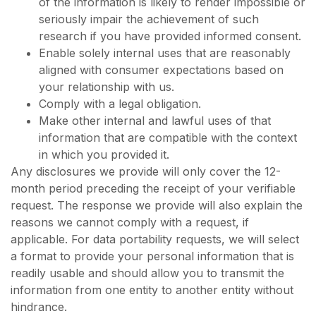
of the information is likely to render impossible or
seriously impair the achievement of such
research if you have provided informed consent.
Enable solely internal uses that are reasonably
aligned with consumer expectations based on
your relationship with us.
Comply with a legal obligation.
Make other internal and lawful uses of that
information that are compatible with the context
in which you provided it.
Any disclosures we provide will only cover the 12-
month period preceding the receipt of your verifiable
request. The response we provide will also explain the
reasons we cannot comply with a request, if
applicable. For data portability requests, we will select
a format to provide your personal information that is
readily usable and should allow you to transmit the
information from one entity to another entity without
hindrance.