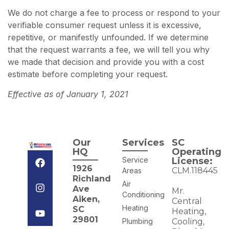
We do not charge a fee to process or respond to your
verifiable consumer request unless it is excessive,
repetitive, or manifestly unfounded. If we determine
that the request warrants a fee, we will tell you why
we made that decision and provide you with a cost
estimate before completing your request.
Effective as of January 1, 2021
Our
Services
SC
HQ
Operating
Service
License:
1926
CLM.118445
Areas
Richland
Air
Ave
Mr.
Conditioning
Aiken,
Central
Heating
SC
Heating,
29801
Plumbing
Cooling,