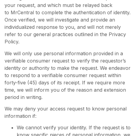
your request, and which must be relayed back
to MrCentral to complete the authentication of identity.
Once verified, we will investigate and provide an
individualized response to you, and will not merely
refer to our general practices outlined in the Privacy
Policy.
We will only use personal information provided in a
verifiable consumer request to verify the requestor’s
identity or authority to make the request. We endeavor
to respond to a verifiable consumer request within
forty-five (45) days of its receipt. If we require more
time, we will inform you of the reason and extension
period in writing.
We may deny your access request to know personal
information if:
We cannot verify your identity. If the request is to
know specific pieces of personal information, we