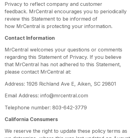
Privacy to reflect company and customer
feedback. MrCentral encourages you to periodically
review this Statement to be informed of
how MrCentral is protecting your information.
Contact Information
MrCentral welcomes your questions or comments
regarding this Statement of Privacy. If you believe
that MrCentral has not adhered to this Statement,
please contact MrCentral at:
Address: 1926 Richland Ave E, Aiken, SC 29801
Email Address: info@mrcentral.com
Telephone number: 803-642-3779
California Consumers
We reserve the right to update these policy terms as