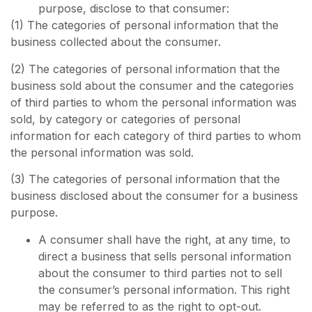
purpose, disclose to that consumer:
(1) The categories of personal information that the
business collected about the consumer.
(2) The categories of personal information that the
business sold about the consumer and the categories
of third parties to whom the personal information was
sold, by category or categories of personal
information for each category of third parties to whom
the personal information was sold.
(3) The categories of personal information that the
business disclosed about the consumer for a business
purpose.
A consumer shall have the right, at any time, to
direct a business that sells personal information
about the consumer to third parties not to sell
the consumer’s personal information. This right
may be referred to as the right to opt-out.