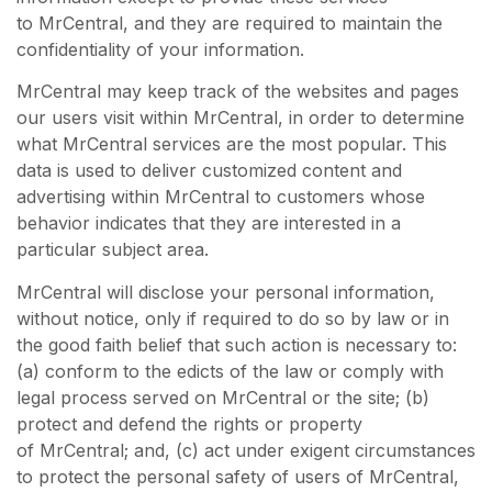
to MrCentral, and they are required to maintain the
confidentiality of your information.
MrCentral may keep track of the websites and pages
our users visit within MrCentral, in order to determine
what MrCentral services are the most popular. This
data is used to deliver customized content and
advertising within MrCentral to customers whose
behavior indicates that they are interested in a
particular subject area.
MrCentral will disclose your personal information,
without notice, only if required to do so by law or in
the good faith belief that such action is necessary to:
(a) conform to the edicts of the law or comply with
legal process served on MrCentral or the site; (b)
protect and defend the rights or property
of MrCentral; and, (c) act under exigent circumstances
to protect the personal safety of users of MrCentral,