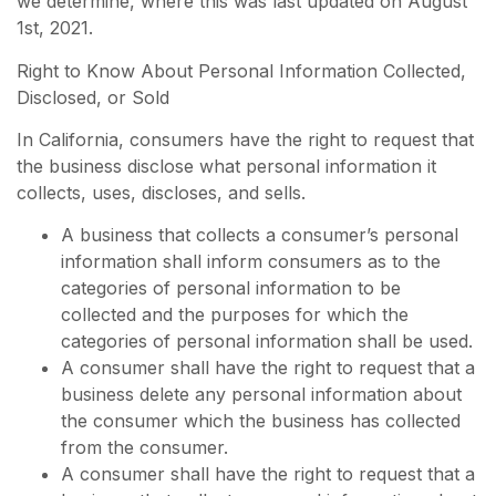
we determine, where this was last updated on August
1st, 2021.
Right to Know About Personal Information Collected,
Disclosed, or Sold
In California, consumers have the right to request that
the business disclose what personal information it
collects, uses, discloses, and sells.
A business that collects a consumer’s personal
information shall inform consumers as to the
categories of personal information to be
collected and the purposes for which the
categories of personal information shall be used.
A consumer shall have the right to request that a
business delete any personal information about
the consumer which the business has collected
from the consumer.
A consumer shall have the right to request that a