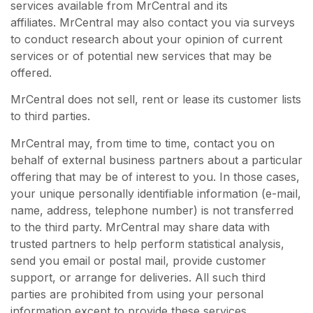
services available from MrCentral and its
affiliates. MrCentral may also contact you via surveys
to conduct research about your opinion of current
services or of potential new services that may be
offered.
MrCentral does not sell, rent or lease its customer lists
to third parties.
MrCentral may, from time to time, contact you on
behalf of external business partners about a particular
offering that may be of interest to you. In those cases,
your unique personally identifiable information (e-mail,
name, address, telephone number) is not transferred
to the third party. MrCentral may share data with
trusted partners to help perform statistical analysis,
send you email or postal mail, provide customer
support, or arrange for deliveries. All such third
parties are prohibited from using your personal
information except to provide these services