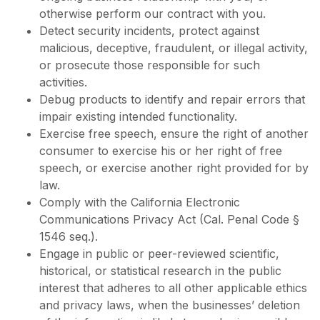
otherwise perform our contract with you.
Detect security incidents, protect against
malicious, deceptive, fraudulent, or illegal activity,
or prosecute those responsible for such
activities.
Debug products to identify and repair errors that
impair existing intended functionality.
Exercise free speech, ensure the right of another
consumer to exercise his or her right of free
speech, or exercise another right provided for by
law.
Comply with the California Electronic
Communications Privacy Act (Cal. Penal Code §
1546 seq.).
Engage in public or peer-reviewed scientific,
historical, or statistical research in the public
interest that adheres to all other applicable ethics
and privacy laws, when the businesses’ deletion