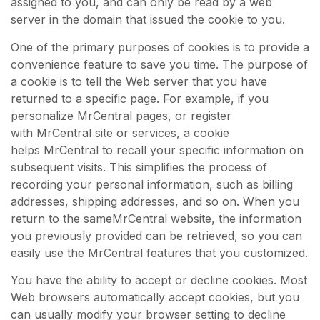
assigned to you, and can only be read by a web
server in the domain that issued the cookie to you.
One of the primary purposes of cookies is to provide a
convenience feature to save you time. The purpose of
a cookie is to tell the Web server that you have
returned to a specific page. For example, if you
personalize MrCentral pages, or register
with MrCentral site or services, a cookie
helps MrCentral to recall your specific information on
subsequent visits. This simplifies the process of
recording your personal information, such as billing
addresses, shipping addresses, and so on. When you
return to the sameMrCentral website, the information
you previously provided can be retrieved, so you can
easily use the MrCentral features that you customized.
You have the ability to accept or decline cookies. Most
Web browsers automatically accept cookies, but you
can usually modify your browser setting to decline