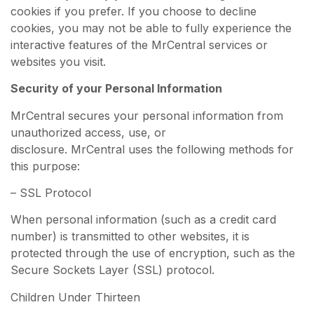
cookies if you prefer. If you choose to decline
cookies, you may not be able to fully experience the
interactive features of the MrCentral services or
websites you visit.
Security of your Personal Information
MrCentral secures your personal information from
unauthorized access, use, or
disclosure. MrCentral uses the following methods for
this purpose:
– SSL Protocol
When personal information (such as a credit card
number) is transmitted to other websites, it is
protected through the use of encryption, such as the
Secure Sockets Layer (SSL) protocol.
Children Under Thirteen