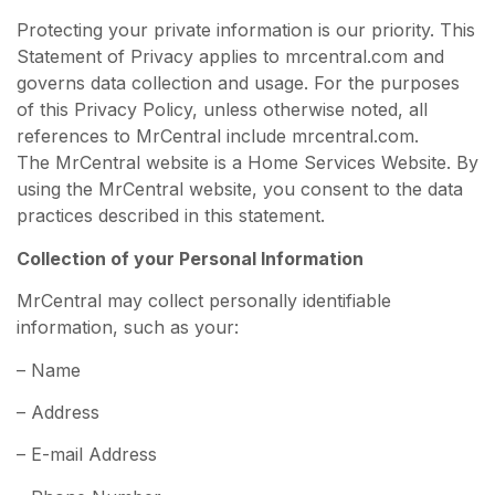
Protecting your private information is our priority. This
Statement of Privacy applies to mrcentral.com and
governs data collection and usage. For the purposes
of this Privacy Policy, unless otherwise noted, all
references to MrCentral include mrcentral.com.
The MrCentral website is a Home Services Website. By
using the MrCentral website, you consent to the data
practices described in this statement.
Collection of your Personal Information
MrCentral may collect personally identifiable
information, such as your:
– Name
– Address
– E-mail Address