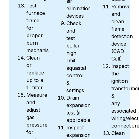
air
Test
Remove
elimination
furnace
and
devices
flame
clean
Check
for
flame
and
proper
detection
test
burn
device
boiler
mechanism
(CAD
high
Clean
Cell)
limit
or
Inspect
aquastat
replace
the
control
up to a
ignition
&
1″ filter
transforme
settings
Measure
&
Drain
and
any
expansion
adjust
associated
test (if
gas
wiring/elect
applicable)
pressure
connection
Inspect
for
Clean
expansion