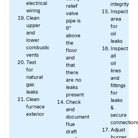
electrical
integrity
relief
wiring
Inspect
valve
Clean
area
pipe is
upper
for
6”
and
oil
above
lower
leaks
the
combustion
Inspect
floor
vents
all
and
Test
oil
that
for
lines
there
natural
and
are no
gas
fittings
leaks
leaks
for
present
Clean
leaks
Check
furnace
&
and
exterior
secure
document
connection
flue
Adjust
draft
burner