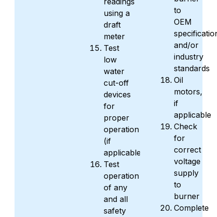
readings
to
using a
OEM
draft
specificatio
meter
and/or
Test
industry
low
standards
water
Oil
cut-off
motors,
devices
if
for
applicable
proper
Check
operation
for
(if
correct
applicable)
voltage
Test
supply
operation
to
of any
burner
and all
Complete
safety