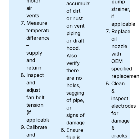
motor
pump
accumulation
air
strainer,
of dirt
vents
if
or rust
Measure
applicable
on vent
temperature
Replace
piping
differences
oil
or draft
–
nozzle
hood.
supply
with
Also
and
OEM
verify
return
specified
there
Inspect
replacemen
are no
and
Clean
holes,
adjust
&
sagging
fan belt
inspect
of pipe,
tension
electrodes
or
(if
for
signs of
applicable)
damage
damage
Calibrate
&
Ensure
and
cracks
flue is