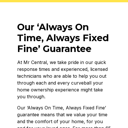
Our ‘Always On
Time, Always Fixed
Fine’ Guarantee
At Mr Central, we take pride in our quick
response times and experienced, licensed
technicians who are able to help you out
through each and every curveball your
home ownership experience might take
you through.
Our ‘
Always On Time,
Always Fixed Fine’
guarantee means that we value your time
and the comfort of your home, for you