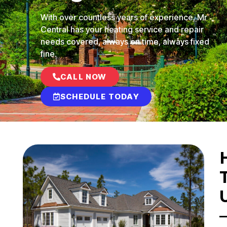
With over countless years of experience, Mr
Central has your heating service and repair
needs covered, always on time, always fixed
fine.
CALL NOW
SCHEDULE TODAY