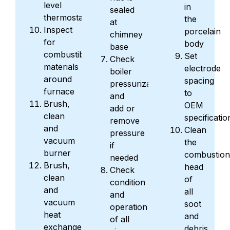
level
in
sealed
thermostat
the
at
Inspect
porcelain
chimney
for
body
base
combustible
Set
Check
materials
electrode
boiler
around
spacing
pressurization
furnace
to
and
Brush,
OEM
add or
clean
specificatio
remove
and
Clean
pressure
vacuum
the
if
burner
combustion
needed
Brush,
head
Check
clean
of
condition
and
all
and
vacuum
soot
operation
heat
and
of all
exchanger
debris