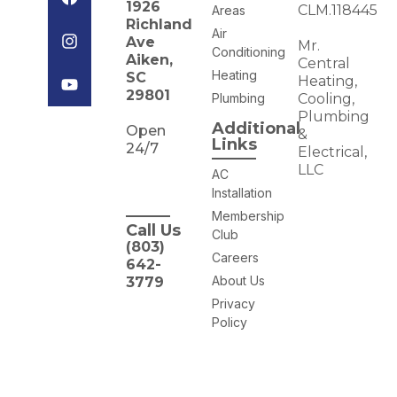
1926
CLM.118445
Areas
Richland
Air
Ave
Mr.
Conditioning
Aiken,
Central
Heating
SC
Heating,
29801
Plumbing
Cooling,
Plumbing
Additional
Open
&
Links
24/7
Electrical,
LLC
AC
Installation
Membership
Call Us
Club
(803)
Careers
642-
About Us
3779
Privacy
Policy