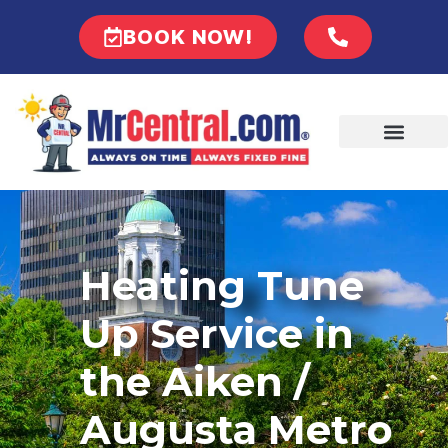
BOOK NOW!
Heating Tune
Up Service in
the Aiken /
Augusta Metro