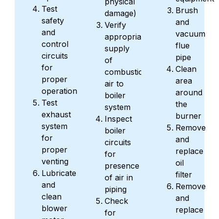
physical
Test
Brush
damage)
safety
and
Verify
and
vacuum
appropriate
control
flue
supply
circuits
pipe
of
for
Clean
combustion
proper
area
air to
operation
around
boiler
Test
the
system
exhaust
burner
Inspect
system
Remove
boiler
for
and
circuits
proper
replace
for
venting
oil
presence
Lubricate
filter
of air in
and
Remove
piping
clean
and
Check
blower
replace
for