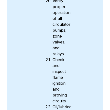
Verify
proper
operation
of all
circulator
pumps,
zone
valves,
and
relays
Check
and
inspect
flame
ignition
and
proving
circuits
Oil/lubricate