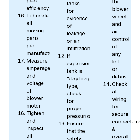
peak
the
tanks
efficiency
blower
for
Lubricate
wheel
evidence
all
and
of
moving
air
leakage
parts
control
or air
per
of
infiltration
manufacturer
any
If
Measure
lint
expansion
amperage
or
tank is
and
debris
“diaphragm”
voltage
Check
type,
of
all
check
blower
wiring
for
motor
for
proper
Tighten
secure
pressurization
and
connection
Ensure
inspect
&
that the
all
overall
safety