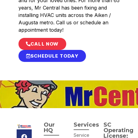
and for your loved ones. For more than 65
years, Mr Central has been fixing and
installing HVAC units across the Aiken /
Augusta metro. Call us or schedule an
appointment today!
CALL NOW
SCHEDULE TODAY
Our
Services
SC
HQ
Operating
Service
License: