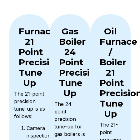
Furnace
Gas
Oil
21
Boiler
Furnace
Point
24
/
Precision
Point
Boiler
Tune
Precision
21
Up
Tune
Point
Up
Precisio
The 21-point
precision
Tune
The 24-
tune-up is as
point
Up
follows:
precision
The 21-
tune-up for
Camera
point
gas boilers is
inspection
precision