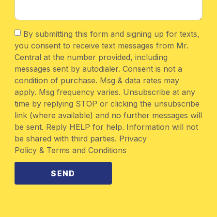
By submitting this form and signing up for texts,
you consent to receive text messages from Mr.
Central at the number provided, including
messages sent by autodialer. Consent is not a
condition of purchase. Msg & data rates may
apply. Msg frequency varies. Unsubscribe at any
time by replying STOP or clicking the unsubscribe
link (where available) and no further messages will
be sent. Reply HELP for help. Information will not
be shared with third parties. Privacy
Policy & Terms and Conditions
SEND