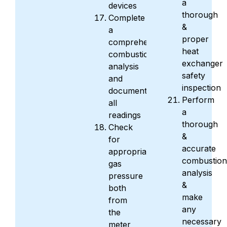
a
devices
thorough
Complete
&
a
proper
comprehensive
heat
combustion
exchanger
analysis
safety
and
inspection
document
Perform
all
a
readings
thorough
Check
&
for
accurate
appropriate
combustion
gas
analysis
pressure
&
both
make
from
any
the
necessary
meter