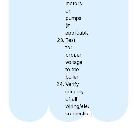
motors
or
pumps
(if
applicable)
Test
for
proper
voltage
to the
boiler
Verify
integrity
of all
wiring/electrical
connections