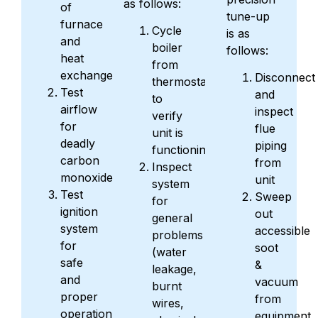
as follows:
of
tune-up
furnace
Cycle
is as
and
boiler
follows:
heat
from
exchanger
Disconnect
thermostat
Test
and
to
airflow
inspect
verify
for
flue
unit is
deadly
piping
functioning
carbon
from
Inspect
monoxide
unit
system
Test
Sweep
for
ignition
out
general
system
accessible
problems
for
soot
(water
safe
&
leakage,
and
vacuum
burnt
proper
from
wires,
operation
equipment