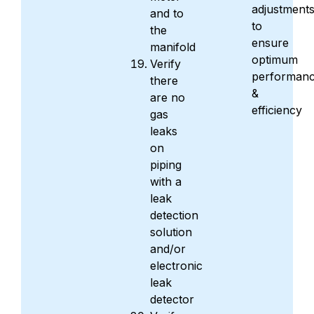
adjustment
and to
to
the
ensure
manifold
optimum
Verify
performan
there
&
are no
efficiency
gas
leaks
on
piping
with a
leak
detection
solution
and/or
electronic
leak
detector