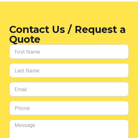
Contact Us / Request a
Quote