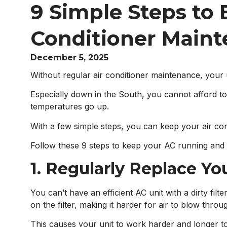
9 Simple Steps to E
Conditioner Main
December 5, 2025
Without regular air conditioner maintenance, you
Especially down in the South, you cannot afford t
temperatures go up.
With a few simple steps, you can keep your air co
Follow these 9 steps to keep your AC running and 
1. Regularly Replace You
You can’t have an efficient AC unit with a dirty fil
on the filter, making it harder for air to blow throu
This causes your unit to work harder and longer 