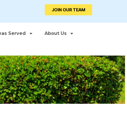
JOIN OUR TEAM
eas Served
About Us