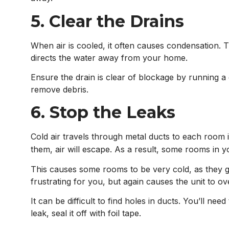
5. Clear the Drains
When air is cooled, it often causes condensation.
directs the water away from your home.
Ensure the drain is clear of blockage by running a 
remove debris.
6. Stop the Leaks
Cold air travels through metal ducts to each room
them, air will escape. As a result, some rooms in y
This causes some rooms to be very cold, as they g
frustrating for you, but again causes the unit to 
It can be difficult to find holes in ducts. You’ll ne
leak, seal it off with foil tape.