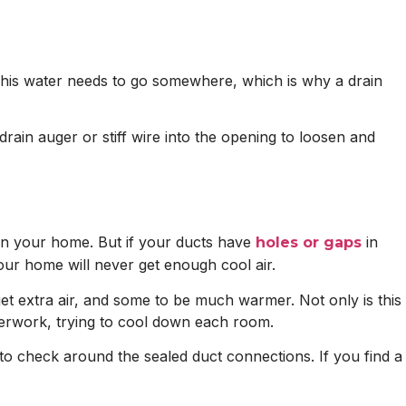
 This water needs to go somewhere, which is why a drain
drain auger or stiff wire into the opening to loosen and
 in your home. But if your ducts have
in
holes or gaps
our home will never get enough cool air.
et extra air, and some to be much warmer. Not only is this
overwork, trying to cool down each room.
ed to check around the sealed duct connections. If you find a