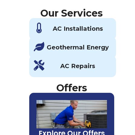
Our Services
AC Installations
Geothermal Energy
AC Repairs
Offers
Explore Our Offers