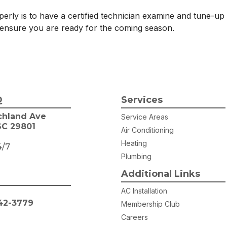
erly is to have a certified technician examine and tune-up
ensure you are ready for the coming season.
Q
Services
chland Ave
Service Areas
SC 29801
Air Conditioning
Heating
4/7
Plumbing
Additional Links
AC Installation
42-3779
Membership Club
Careers