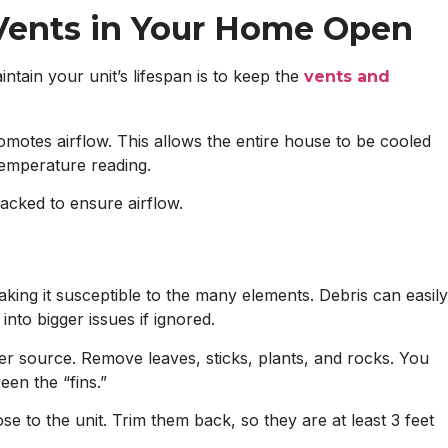
 Vents in Your Home Open
tain your unit’s lifespan is to keep the
vents and
tes airflow. This allows the entire house to be cooled
temperature reading.
racked to ensure airflow.
aking it susceptible to the many elements. Debris can easily
into bigger issues if ignored.
ower source. Remove leaves, sticks, plants, and rocks. You
en the “fins.”
e to the unit. Trim them back, so they are at least 3 feet