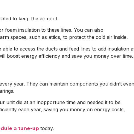
ated to keep the air cool.
 foam insulation to these lines. You can also
m spaces, such as attics, to protect the cold air inside.
able to access the ducts and feed lines to add insulation a
n will boost energy efficiency and save you money over time.
t every year. They can maintain components you didn’t eve
arings.
r unit die at an inopportune time and needed it to be
fficiently each year, saving you money on energy costs,
today.
dule a tune-up