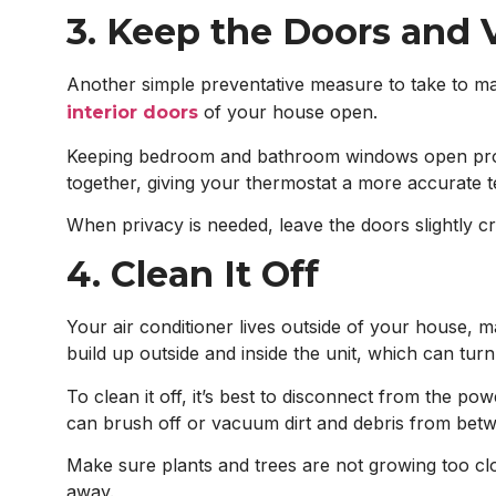
3. Keep the Doors and
Another simple preventative measure to take to main
of your house open.
interior doors
Keeping bedroom and bathroom windows open promo
together, giving your thermostat a more accurate 
When privacy is needed, leave the doors slightly c
4. Clean It Off
Your air conditioner lives outside of your house, m
build up outside and inside the unit, which can turn 
To clean it off, it’s best to disconnect from the p
can brush off or vacuum dirt and debris from betwe
Make sure plants and trees are not growing too clos
away.