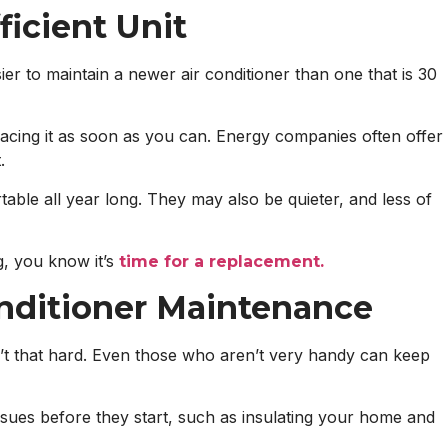
ficient Unit
ier to maintain a newer air conditioner than one that is 30
lacing it as soon as you can. Energy companies often offer
.
table all year long. They may also be quieter, and less of
g, you know it’s
time for a replacement.
onditioner Maintenance
n’t that hard. Even those who aren’t very handy can keep
ssues before they start, such as insulating your home and