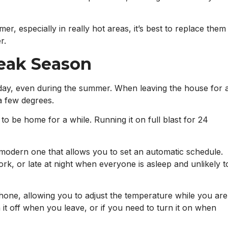
r, especially in really hot areas, it’s best to replace them
r.
Peak Season
day, even during the summer. When leaving the house for 
a few degrees.
o be home for a while. Running it on full blast for 24
a modern one that allows you to set an automatic schedule.
rk, or late at night when everyone is asleep and unlikely t
one, allowing you to adjust the temperature while you are
rn it off when you leave, or if you need to turn it on when