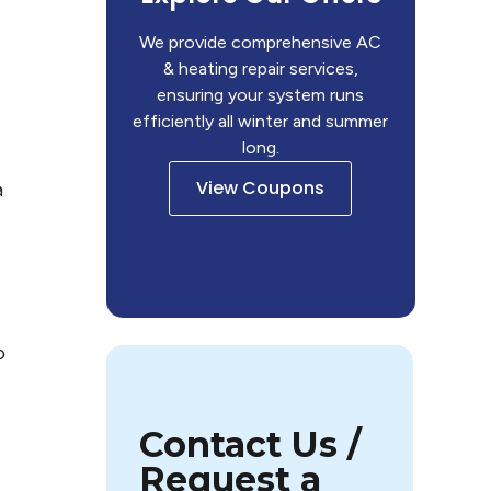
We provide comprehensive AC
& heating repair services,
ensuring your system runs
efficiently all winter and summer
long.
View Coupons
a
o
Contact Us /
Request a