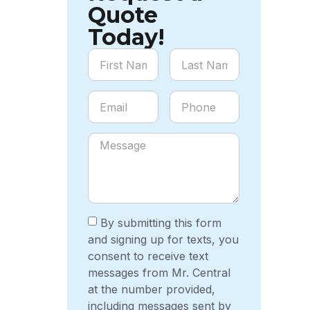
Quote
Today!
By submitting this form
and signing up for texts, you
consent to receive text
messages from Mr. Central
at the number provided,
including messages sent by