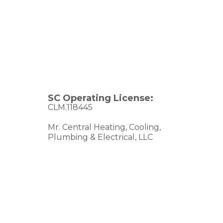
SC Operating License:
CLM.118445
Mr. Central Heating, Cooling,
Plumbing & Electrical, LLC