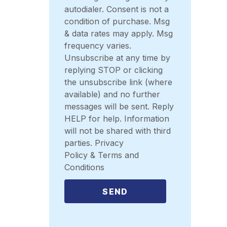
autodialer. Consent is not a
condition of purchase. Msg
& data rates may apply. Msg
frequency varies.
Unsubscribe at any time by
replying STOP or clicking
the unsubscribe link (where
available) and no further
messages will be sent. Reply
HELP for help. Information
will not be shared with third
parties. Privacy
Policy & Terms and
Conditions
SEND