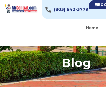
BOO
(803) 642-3779
Home
Blog