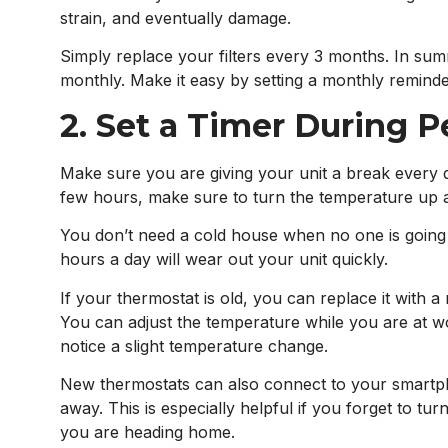
strain, and eventually damage.
Simply replace your filters every 3 months. In summe
monthly. Make it easy by setting a monthly reminde
2. Set a Timer During 
Make sure you are giving your unit a break every 
few hours, make sure to turn the temperature up 
You don’t need a cold house when no one is going t
hours a day will wear out your unit quickly.
If your thermostat is old, you can replace it with 
You can adjust the temperature while you are at wo
notice a slight temperature change.
New thermostats can also connect to your smartph
away. This is especially helpful if you forget to tu
you are heading home.