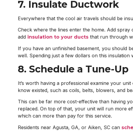
7. Insulate Ductwork
Everywhere that the cool air travels should be insul
Check where the lines enter the home. Add spray or
add
that run through war
insulation to your ducts
If you have an unfinished basement, you should be 
well. Spending just a few dollars on this insulatio
8. Schedule a Tune-Up
It’s worth having a professional examine your uni
know existed, such as coils, belts, blowers, and be
This can be far more cost-effective than having you
replaced. On top of that, your unit will run more e
which can more than pay for this service.
Residents near Agusta, GA, or Aiken, SC can
sche