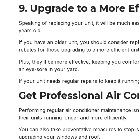
9. Upgrade to a More Ef
Speaking of replacing your unit, it will be much eas
years old.
If you have an older unit, you should consider rep
rebates for those upgrading to a more efficient unit
Plus, they’ll be more effective, keeping you comfor
an eye-sore in your yard.
If your unit needs regular repairs to keep it runnin
Get Professional Air C
Performing regular air conditioner maintenance is
their units running longer and more efficiently.
You can also take preventative measures to stop i
upgrading your windows and roof.