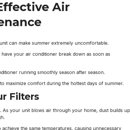
ffective Air
tenance
r unit can make summer extremely uncomfortable.
o have your air conditioner break down as soon as
nditioner running smoothly season after season.
to maximize comfort during the hottest days of summer.
r Filters
ter. As your unit blows air through your home, dust builds up
gh.
to achieve the same temperatures, causing unnecessary