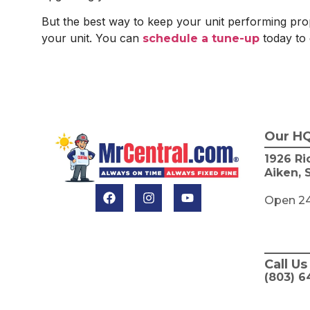
But the best way to keep your unit performing prop
your unit. You can
today to 
schedule a tune-up
Our H
1926 Ri
Aiken, 
Open 2
Call Us
(803) 6