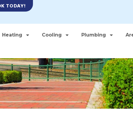
K TODAY!
Heating
Cooling
Plumbing
Ar