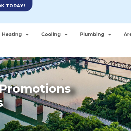
K TODAY!
Heating
Cooling
Plumbing
Ar
– Promotions
s