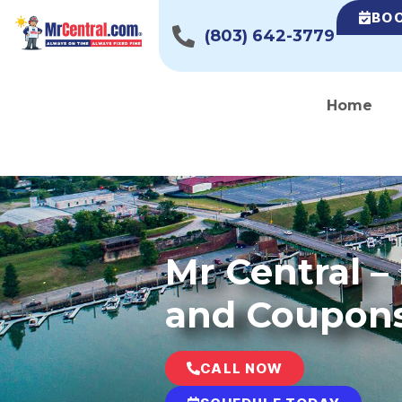
BOO
(803) 642-3779
Home
Mr Central 
and Coupon
CALL NOW