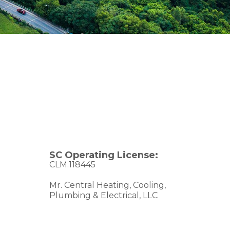
SC Operating License:
CLM.118445
Mr. Central Heating, Cooling,
Plumbing & Electrical, LLC