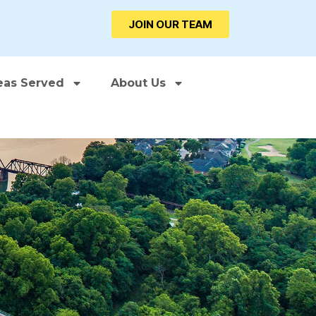
JOIN OUR TEAM
eas Served
About Us