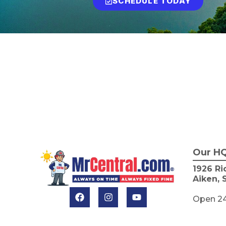
SCHEDULE TODAY
Our H
1926 Ri
Aiken, 
Open 2