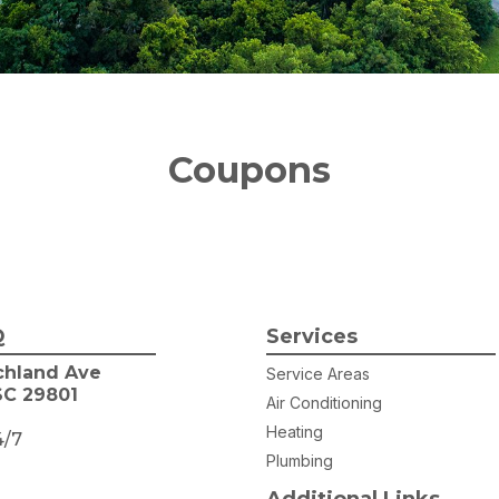
Coupons
Q
Services
chland Ave
Service Areas
SC 29801
Air Conditioning
Heating
4/7
Plumbing